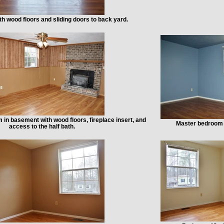
h wood floors and sliding doors to back yard.
 in basement with wood floors, fireplace insert, and
Master bedroom 
access to the half bath.