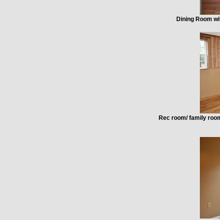
Dining Room wit
Rec room/ family room