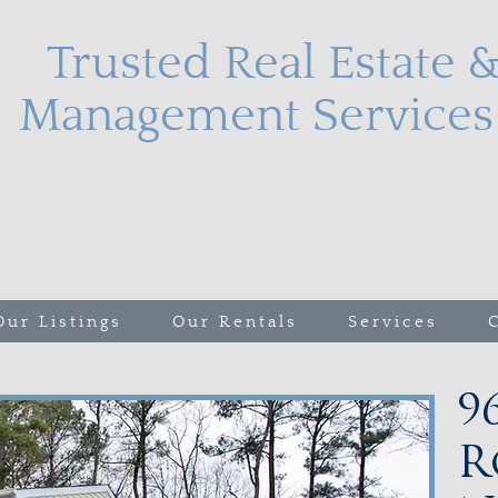
Trusted Real Estate 
Management Services 
Serving Richmond and the surrou
personalized and proven results in 
managing your most valuab
Our Listings
Our Rentals
Services
9
R