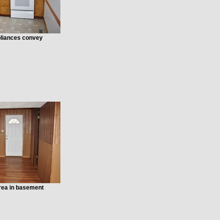
ppliances convey
area in basement