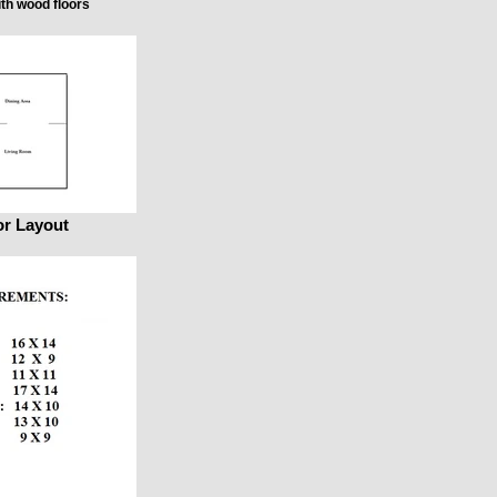
th wood floors
or Layout