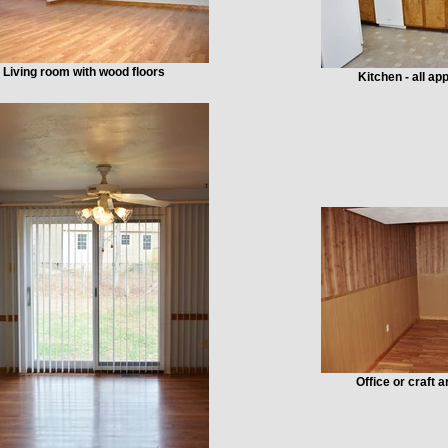
Living room with wood floors
Kitchen - all a
Office or craft 