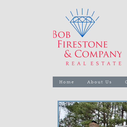
Home
About Us