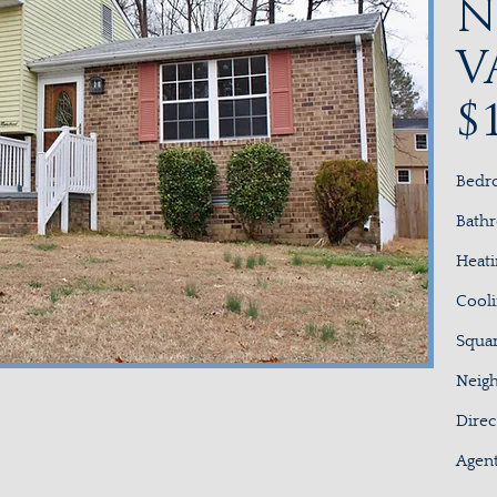
N
V
$
Bed
Bath
Hea
Cool
Squa
Neig
Dir
Age
3