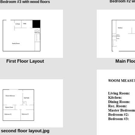
Bedroom #2 wi
Bedroom #3 with wood floors
First Floor Layout
Main Flo
second floor layout.jpg