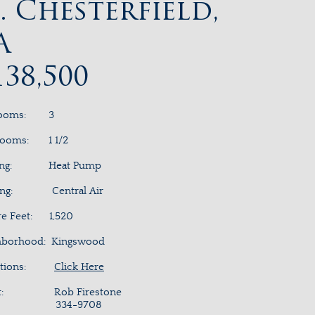
. Chesterfield,
A
138,500
rooms: 3
rooms: 1 1/2
ting: Heat Pump
ing: Central Air
re Feet: 1,520
hborhood: Kingswood
ections:
Click Here
nt: Rob Firestone
34-9708