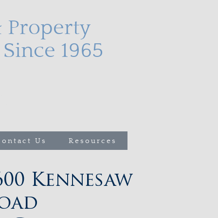
& Property
Since 1965
nding areas with
buying, selling, and
le asset.
Contact Us
Resources
600 Kennesaw
oad