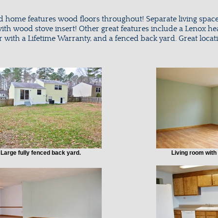
ed home features wood floors throughout! Separate living spac
ith wood stove insert! Other great features include a Lenox he
r with a Lifetime Warranty, and a fenced back yard. Great loca
Large fully fenced back yard.
Living room with