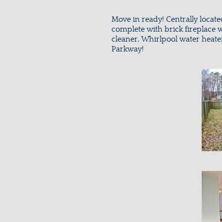
Move in ready! Centrally locat
complete with brick fireplace w
cleaner, Whirlpool water heate
Parkway!