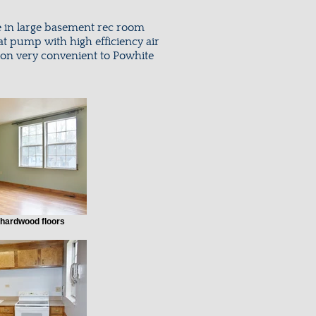
e in large basement rec room
at pump with high efficiency air
tion very convenient to Powhite
 hardwood floors