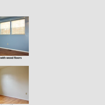
with wood floors