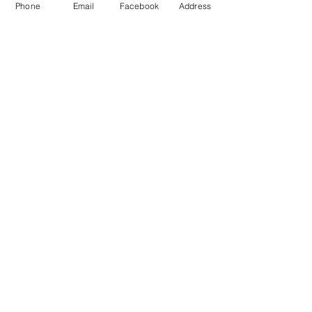
Phone
Email
Facebook
Address