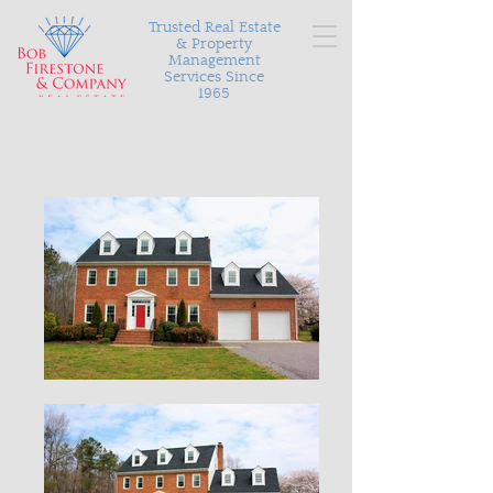
Trusted Real Estate
& Property
Management
Services Since
1965
Serving Richmond and the surrounding areas with
personalized and proven results in buying, selling, and
managing your most valuable asset.