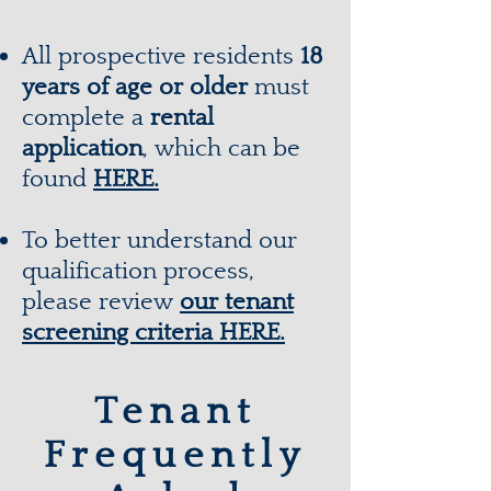
All prospective residents
18
years of age or older
must
complete a
rental
application
, which can be
found
HERE.
To better understand our
qualification process,
please review
our tenant
screening criteria
HERE.
Tenant
Frequently