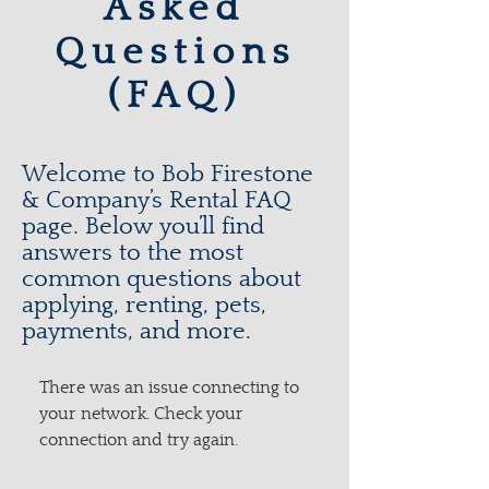
Asked
Questions
(FAQ)
Welcome to Bob Firestone
& Company’s Rental FAQ
page. Below you’ll find
answers to the most
common questions about
applying, renting, pets,
payments, and more.
There was an issue connecting to
your network. Check your
connection and try again.