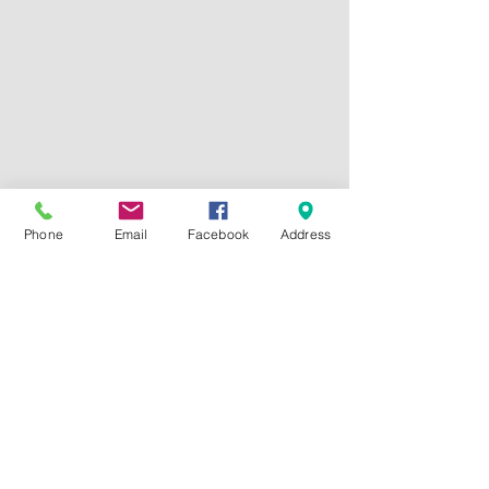
Phone
Email
Facebook
Address