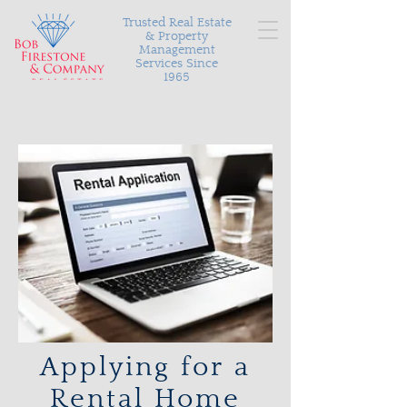
Trusted Real Estate
& Property
Management
Services Since
1965
Serving Richmond and the surrounding areas with
personalized and proven results in buying, selling, and
managing your most valuable asset.
Applying for a
Rental Home