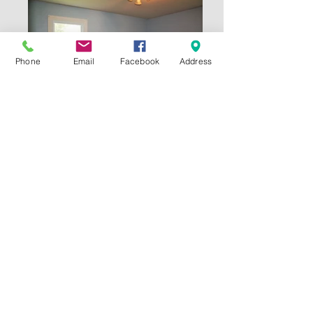
Phone
Email
Facebook
Address