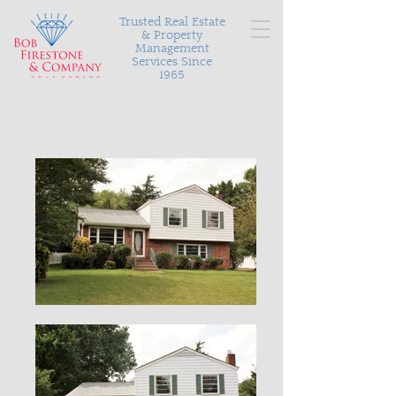
Trusted Real Estate
& Property
Management
Services Since
1965
Serving Richmond and the surrounding areas with
personalized and proven results in buying, selling, and
managing your most valuable asset.