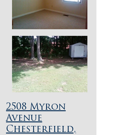
2508 Myron
Avenue
Chesterfield,