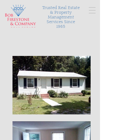
Trusted Real Estate
& Property
Management
Services Since
1965
Serving Richmond and the surrounding areas with
personalized and proven results in buying, selling, and
managing your most valuable asset.