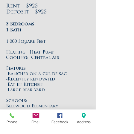
Rent - $925
Deposit - $925
3 Bedrooms
1 Bath
1,000 Square Feet
Heating: Heat Pump
Cooling: Central Air
Features:
-Rancher on a cul-de-sac
-Recently renovated
-Eat-in Kitchen
-Large rear yard
Schools:
Bellwood Elementary
Falling Creek Middle
Meadowbrook High
Phone
Email
Facebook
Address
Directions:
Jeff Davis Highway to Myron