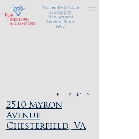
Trusted Real Estate
& Property
Management
Services Since
1965
Serving Richmond and the surrounding areas with
personalized and proven results in buying, selling, and
managing your most valuable asset.
2510 Myron Avenue
1/4
2510 Myron
Avenue
Chesterfield, VA