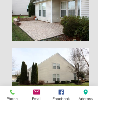
Phone
Email
Facebook
Address