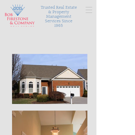
Trusted Real Estate
& Property
Management
Services Since
1965
Serving Richmond and the surrounding areas with
personalized and proven results in buying, selling, and
managing your most valuable asset.