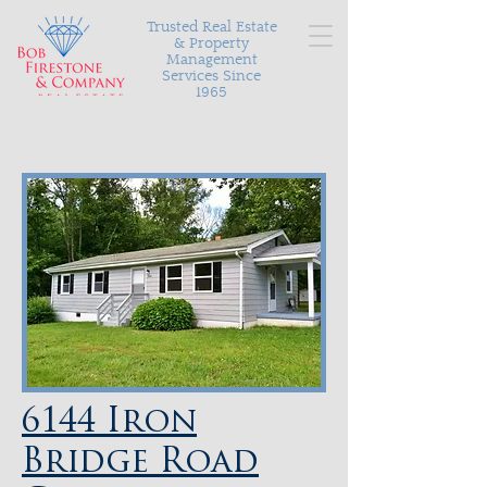
Trusted Real Estate
& Property
Management
Services Since
1965
Serving Richmond and the surrounding areas with
personalized and proven results in buying, selling, and
managing your most valuable asset.
6144 Iron
Bridge Road