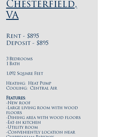
Chesterfield,
VA
Rent - $895
Deposit - $895
3 Bedrooms
1 Bath
1,092 Square Feet
Heating: Heat Pump
Cooling: Central Air
Features
:
-New roof
-Large living room with wood
floors
-Dining area with wood floors
-Eat-in kitchen
-Utility room
-Conveniently location near